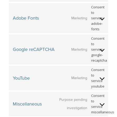
Consent
to
Adobe Fonts
service
Marketing
adobe-
fonts
Consent
to
Google reCAPTCHA
service
Marketing
google-
recaptcha
Consent
to
YouTube
Marketing
service
youtube
Consent
Purpose pending
to
Miscellaneous
service
investigation
miscellaneous