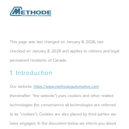
This page was last changed on January 8, 2026, last
checked on January 8, 2026 and applies to citizens and legal
permanent residents of Canada.
1. Introduction
Our website,
https://www.methodeautomotive.com
(hereinafter: “the website”) uses cookies and other related
technologies (for convenience all technologies are referred
to as “cookies”). Cookies are also placed by third parties we
have engaged. In the document below we inform you about