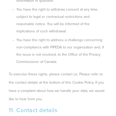
information in question.
You have the right to withdraw consent at any time,
subject to legal or contractual restrictions and
reasonable notice. You will be informed of the
implications of such withdrawal.
You have the right to address a challenge concerning
non-compliance with PIPEDA to our organization and, if
the issue is not resolved, to the Office of the Privacy
Commissioner of Canada.
To exercise these rights, please contact us. Please refer to
the contact details at the bottom of this Cookie Policy. If you
have a complaint about how we handle your data, we would
like to hear from you.
11. Contact details