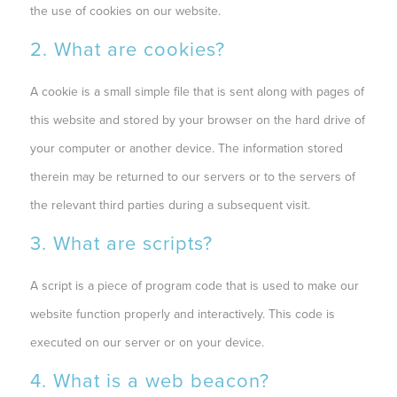
the use of cookies on our website.
2. What are cookies?
A cookie is a small simple file that is sent along with pages of
this website and stored by your browser on the hard drive of
your computer or another device. The information stored
therein may be returned to our servers or to the servers of
the relevant third parties during a subsequent visit.
3. What are scripts?
A script is a piece of program code that is used to make our
website function properly and interactively. This code is
executed on our server or on your device.
4. What is a web beacon?