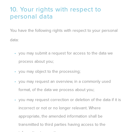
10. Your rights with respect to
personal data
You have the following rights with respect to your personal
data:
you may submit a request for access to the data we
process about you;
you may object to the processing;
you may request an overview, in a commonly used
format, of the data we process about you;
you may request correction or deletion of the data if it is
incorrect or not or no longer relevant. Where
appropriate, the amended information shall be
transmitted to third parties having access to the