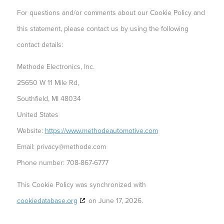
For questions and/or comments about our Cookie Policy and
this statement, please contact us by using the following
contact details:
Methode Electronics, Inc.
25650 W 11 Mile Rd,
Southfield, MI 48034
United States
Website:
https://www.methodeautomotive.com
Email:
privacy@
methode.com
Phone number: 708-867-6777
This Cookie Policy was synchronized with
cookiedatabase.org
on June 17, 2026.