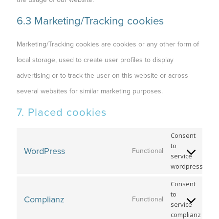
6.3 Marketing/Tracking cookies
Marketing/Tracking cookies are cookies or any other form of
local storage, used to create user profiles to display
advertising or to track the user on this website or across
several websites for similar marketing purposes.
7. Placed cookies
Consent
to
WordPress
Functional
service
wordpress
Consent
to
Complianz
Functional
service
complianz