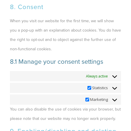
8. Consent
When you visit our website for the first time, we will show
you a pop-up with an explanation about cookies. You do have
the right to opt-out and to object against the further use of
non-functional cookies.
8.1 Manage your consent settings
Functional
Always active
Statistics
Statistics
Marketing
Marketing
You can also disable the use of cookies via your browser, but
please note that our website may no longer work properly.