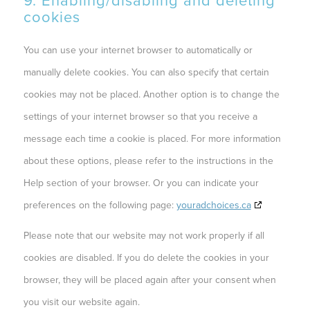
9. Enabling/disabling and deleting
cookies
You can use your internet browser to automatically or
manually delete cookies. You can also specify that certain
cookies may not be placed. Another option is to change the
settings of your internet browser so that you receive a
message each time a cookie is placed. For more information
about these options, please refer to the instructions in the
Help section of your browser. Or you can indicate your
preferences on the following page:
youradchoices.ca
Please note that our website may not work properly if all
cookies are disabled. If you do delete the cookies in your
browser, they will be placed again after your consent when
you visit our website again.