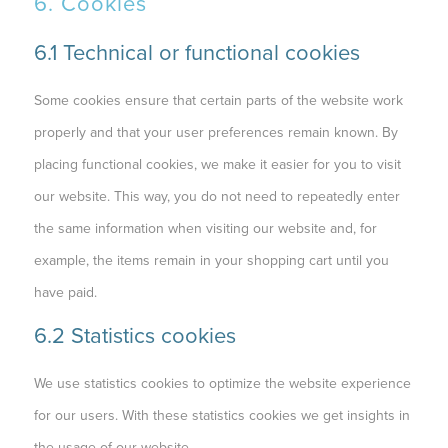
6. Cookies
6.1 Technical or functional cookies
Some cookies ensure that certain parts of the website work
properly and that your user preferences remain known. By
placing functional cookies, we make it easier for you to visit
our website. This way, you do not need to repeatedly enter
the same information when visiting our website and, for
example, the items remain in your shopping cart until you
have paid.
6.2 Statistics cookies
We use statistics cookies to optimize the website experience
for our users. With these statistics cookies we get insights in
the usage of our website.