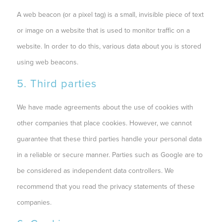
A web beacon (or a pixel tag) is a small, invisible piece of text
or image on a website that is used to monitor traffic on a
website. In order to do this, various data about you is stored
using web beacons.
5. Third parties
We have made agreements about the use of cookies with
other companies that place cookies. However, we cannot
guarantee that these third parties handle your personal data
in a reliable or secure manner. Parties such as Google are to
be considered as independent data controllers. We
recommend that you read the privacy statements of these
companies.