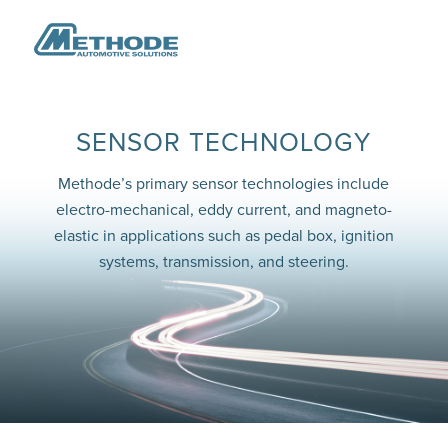
SENSOR TECHNOLOGY
Methode’s primary sensor technologies include
electro-mechanical, eddy current, and magneto-
elastic in applications such as pedal box, ignition
systems, transmission, and steering.